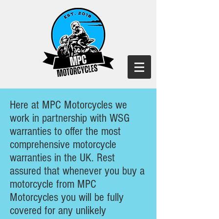
Here at MPC Motorcycles we
work in partnership with WSG
warranties to offer the most
comprehensive motorcycle
warranties in the UK. Rest
assured that whenever you buy a
motorcycle from MPC
Motorcycles you will be fully
covered for any unlikely