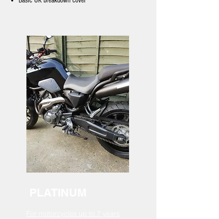
Basic UK breakdown cover
PLATINUM
For motorcycles up to 7 years