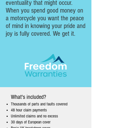
eventuality that might occur.
When you spend good money on
a motorcycle you want the peace
of mind in knowing your pride and
joy is fully covered. We get it.
What's included?
Thousands of parts and faults covered
48 hour claim payments
Unlimited claims and no excess
30 days of European cover