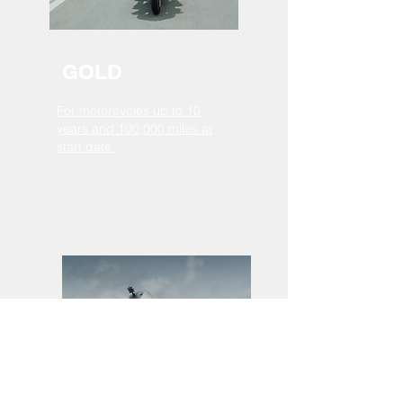
GOLD
For motorcycles up to 10
years and 100,000 miles at
start date.