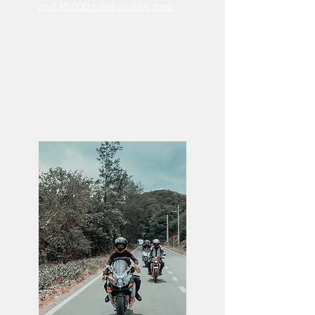
and 40,000 miles at start date.