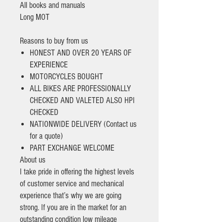
All books and manuals
Long MOT
Reasons to buy from us
HONEST AND OVER 20 YEARS OF
EXPERIENCE
MOTORCYCLES BOUGHT
ALL BIKES ARE PROFESSIONALLY
CHECKED AND VALETED ALSO HPI
CHECKED
NATIONWIDE DELIVERY (Contact us
for a quote)
PART EXCHANGE WELCOME
About us
I take pride in offering the highest levels
of customer service and mechanical
experience that’s why we are going
strong. If you are in the market for an
outstanding condition low mileage