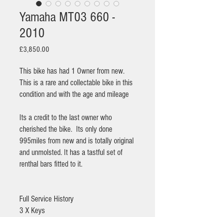
Yamaha MT03 660 -
2010
Price
£3,850.00
This bike has had 1 Owner from new.
This is a rare and collectable bike in this
condition and with the age and mileage
Its a credit to the last owner who
cherished the bike. Its only done
995miles from new and is totally original
and unmolsted. It has a tastful set of
renthal bars fitted to it.
Full Service History
3 X Keys