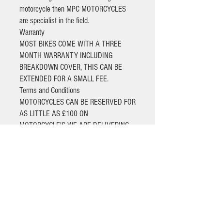
motorcycle then MPC MOTORCYCLES
are specialist in the field.
Warranty
MOST BIKES COME WITH A THREE
MONTH WARRANTY INCLUDING
BREAKDOWN COVER, THIS CAN BE
EXTENDED FOR A SMALL FEE.
Terms and Conditions
MOTORCYCLES CAN BE RESERVED FOR
AS LITTLE AS £100 ON
MOTORCYCLE'S WE ARE DELIVERING
BALANCES NEED TO BE PAID BY BANK
TRANSFER ONLY.
ALL RETURN SHIPPING COSTS ARE TO
BE PAID BY THE CUSTOMER.
BIKES THAT ARE SOLD AS PART
EXCHANGE TO CLEAR COME WITHOUT
ANY WARRANTY, AND ARE SUBJECT