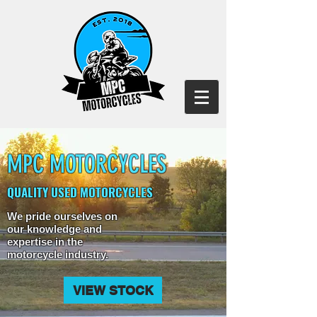
MPC MOTORCYCLES
QUALITY USED MOTORCYCLES
We pride ourselves on
our knowledge and
expertise in the
motorcycle industry.
VIEW STOCK